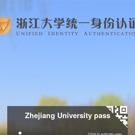
Zhejiang University pass
Click to activate user