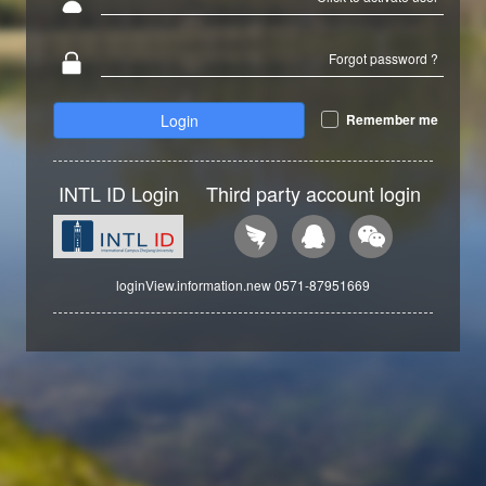
Forgot password ?
Login
Remember me
INTL ID Login
Third party account login
loginView.information.new 0571-87951669