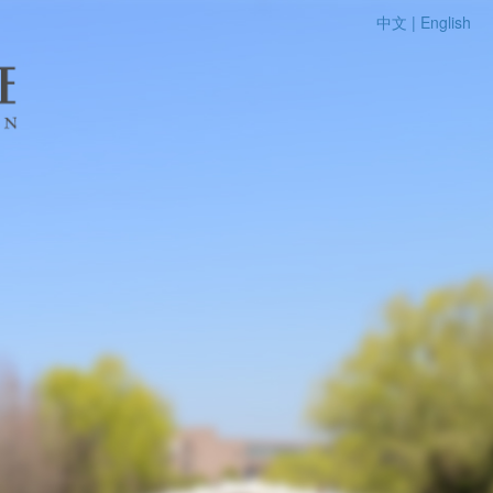
中文 |
English