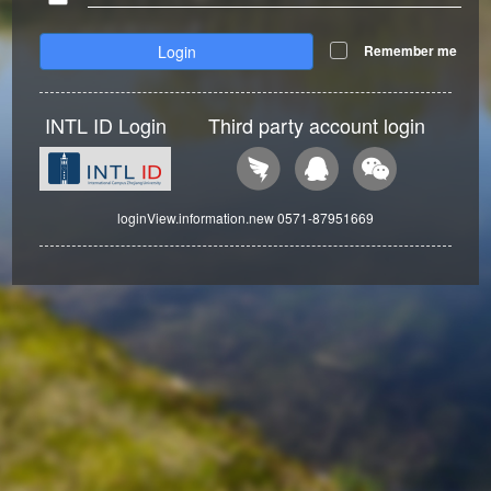
Login
Remember me
INTL ID Login
Third party account login
loginView.information.new 0571-87951669