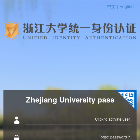
中文 |
English
Zhejiang University pass
Click to activate user
Forgot password ?