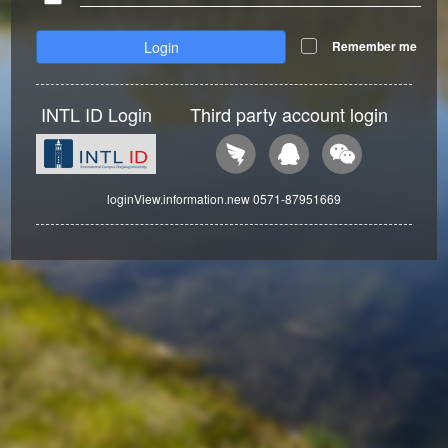
Login
Remember me
INTL ID Login
Third party account login
loginView.information.new 0571-87951669