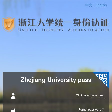
中文 |
English
Zhejiang University pass
Click to activate user
Forgot password ?