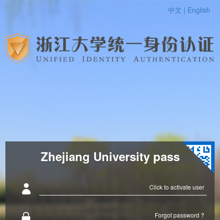
中文 |
English
Zhejiang University pass
Click to activate user
Forgot password ?