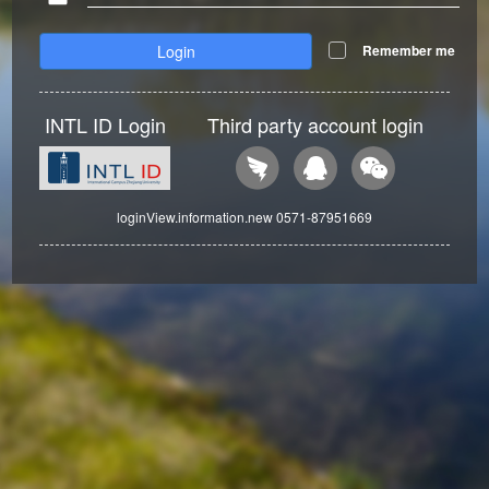
Login
Remember me
INTL ID Login
Third party account login
loginView.information.new 0571-87951669