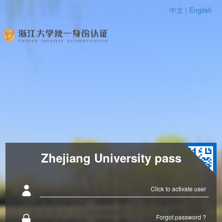
中文 |
English
Zhejiang University pass
Click to activate user
Forgot password ?