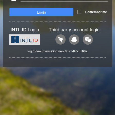
Login
Remember me
INTL ID Login
Third party account login
loginView.information.new 0571-87951669