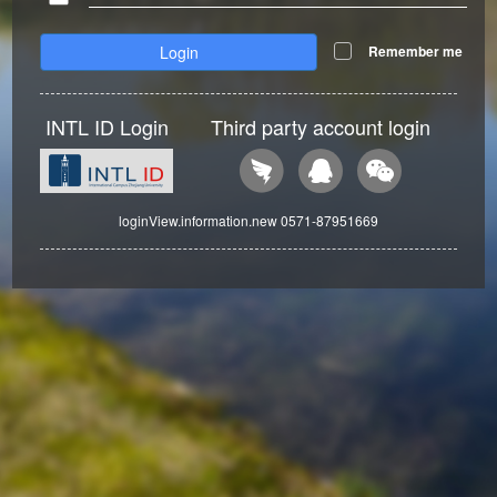
Login
Remember me
INTL ID Login
Third party account login
loginView.information.new 0571-87951669