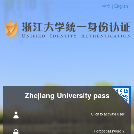
中文 |
English
Zhejiang University pass
Click to activate user
Forgot password ?