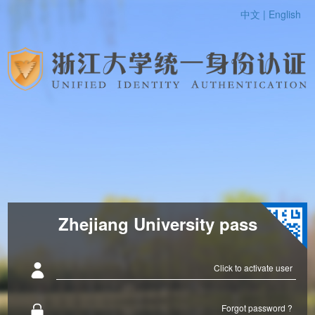
中文 |
English
Zhejiang University pass
Click to activate user
Forgot password ?