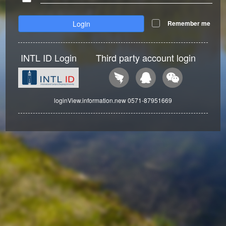
Login
Remember me
INTL ID Login
Third party account login
loginView.information.new 0571-87951669