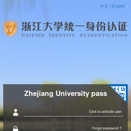
中文 |
English
Zhejiang University pass
Click to activate user
Forgot password ?