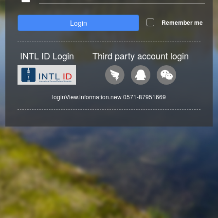
Login
Remember me
INTL ID Login
Third party account login
loginView.information.new 0571-87951669