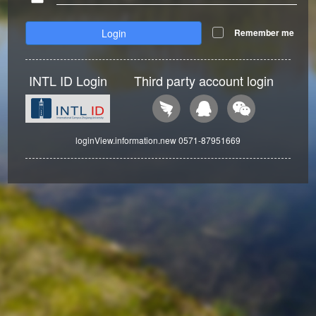
Login
Remember me
INTL ID Login
Third party account login
loginView.information.new 0571-87951669