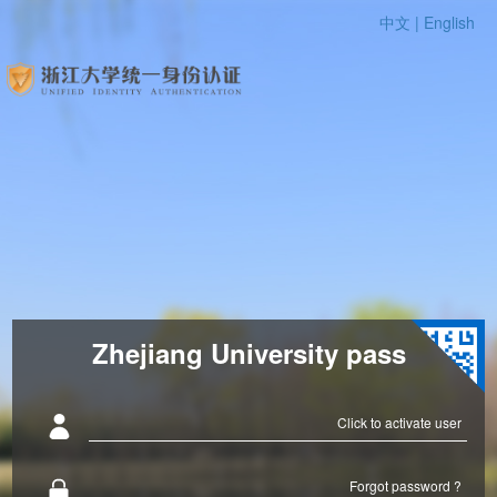
中文 |
English
Zhejiang University pass
Click to activate user
Forgot password ?