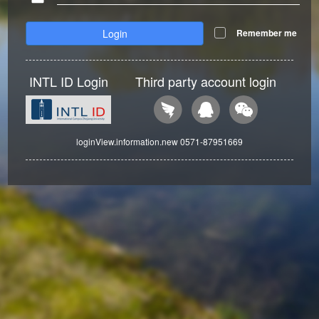
Login
Remember me
INTL ID Login
Third party account login
loginView.information.new 0571-87951669