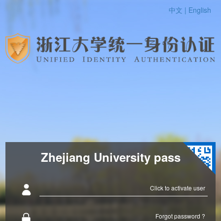
中文 |
English
Zhejiang University pass
Click to activate user
Forgot password ?