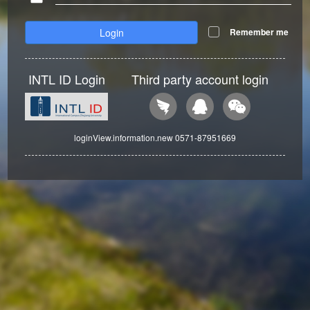
Login
Remember me
INTL ID Login
Third party account login
loginView.information.new 0571-87951669