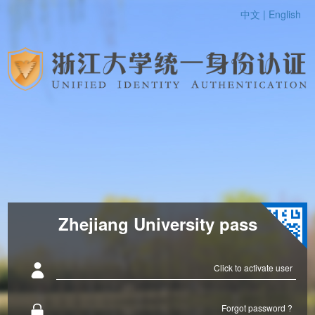
中文 |
English
Zhejiang University pass
Click to activate user
Forgot password ?