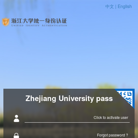
中文 |
English
Zhejiang University pass
Click to activate user
Forgot password ?