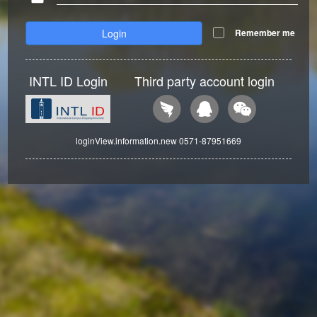
Login
Remember me
INTL ID Login
Third party account login
loginView.information.new 0571-87951669