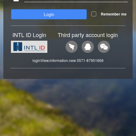
Login
Remember me
INTL ID Login
Third party account login
loginView.information.new 0571-87951669