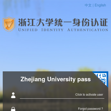
中文 |
English
Zhejiang University pass
Click to activate user
Forgot password ?