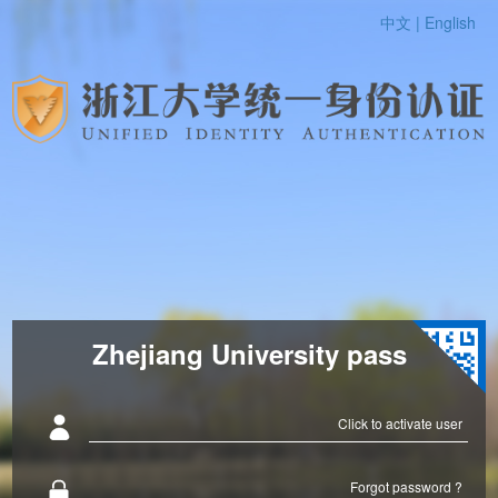
中文 |
English
Zhejiang University pass
Click to activate user
Forgot password ?