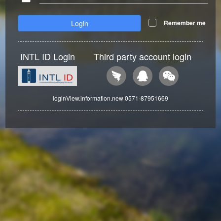
Login
Remember me
INTL ID Login
Third party account login
loginView.information.new 0571-87951669