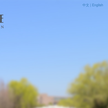
中文 |
English