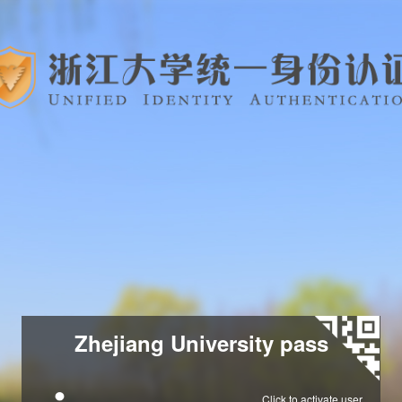
Zhejiang University pass
Click to activate user