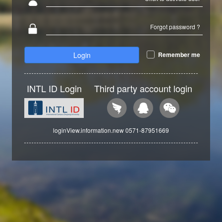
Forgot password ?
Login
Remember me
INTL ID Login
Third party account login
loginView.information.new 0571-87951669