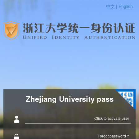
中文 |
English
Zhejiang University pass
Click to activate user
Forgot password ?