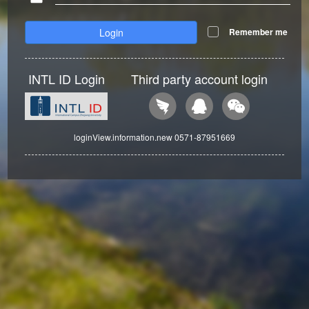
Login
Remember me
INTL ID Login
Third party account login
loginView.information.new 0571-87951669