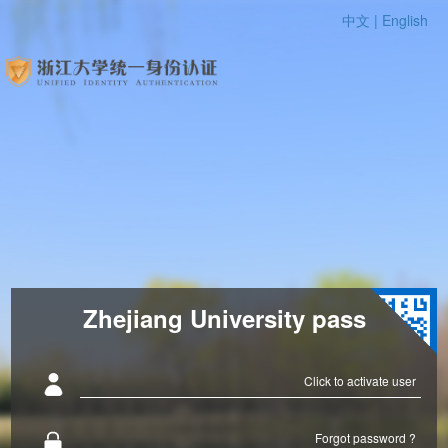
中文 |
English
Zhejiang University pass
Click to activate user
Forgot password ?