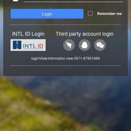
Login
Remember me
INTL ID Login
Third party account login
loginView.information.new 0571-87951669