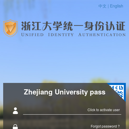
中文 |
English
Zhejiang University pass
Click to activate user
Forgot password ?