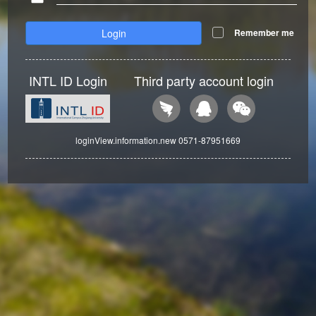
Login
Remember me
INTL ID Login
Third party account login
loginView.information.new 0571-87951669