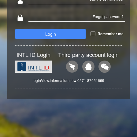
Forgot password ?
Login
Remember me
INTL ID Login
Third party account login
loginView.information.new 0571-87951669