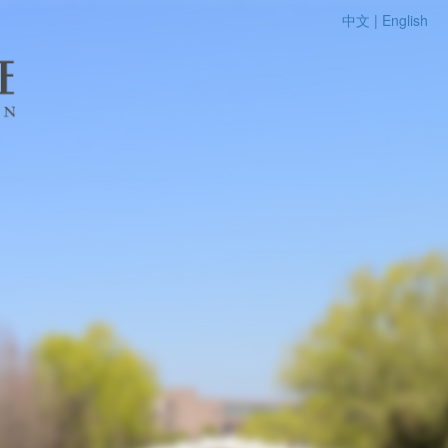
中文 |
English