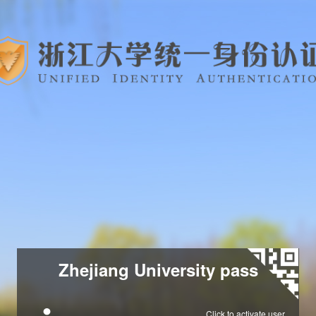
Zhejiang University pass
Click to activate user