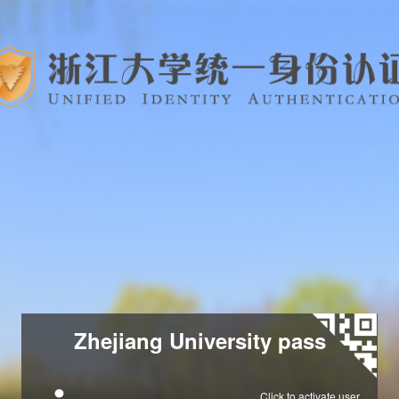
Zhejiang University pass
Click to activate user