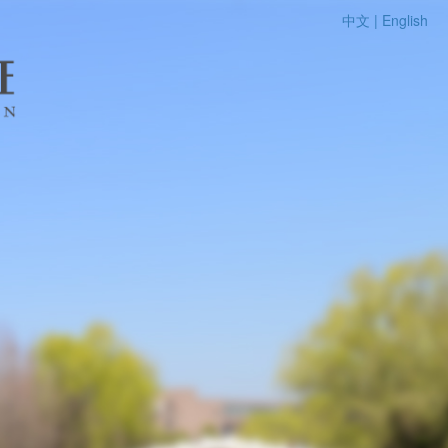
中文 |
English