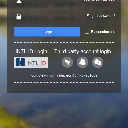
Forgot password ?
Login
Remember me
INTL ID Login
Third party account login
loginView.information.new 0571-87951669