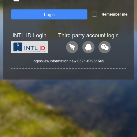
Login
Remember me
INTL ID Login
Third party account login
loginView.information.new 0571-87951669