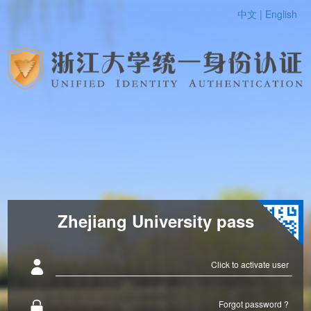
中文 |
English
Zhejiang University pass
Click to activate user
Forgot password ?