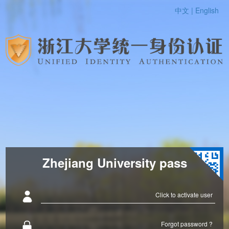
中文 |
English
Zhejiang University pass
Click to activate user
Forgot password ?