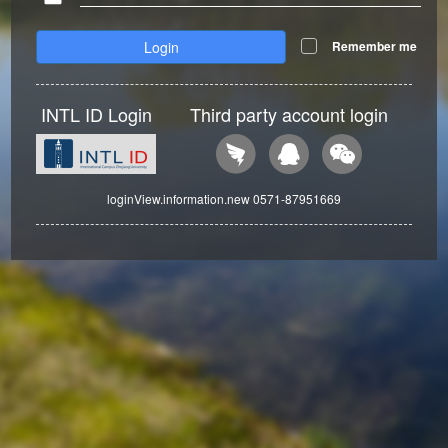
Login
Remember me
INTL ID Login
Third party account login
loginView.information.new 0571-87951669