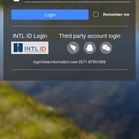
Login
Remember me
INTL ID Login
Third party account login
loginView.information.new 0571-87951669