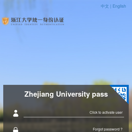
中文 |
English
Zhejiang University pass
Click to activate user
Forgot password ?