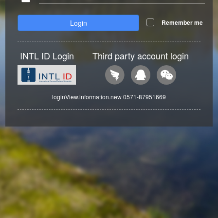
Login
Remember me
INTL ID Login
Third party account login
loginView.information.new 0571-87951669