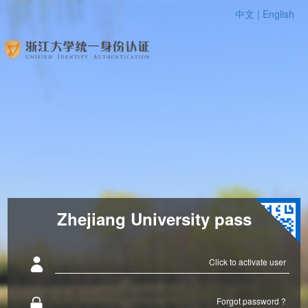
中文 |
English
Zhejiang University pass
Click to activate user
Forgot password ?